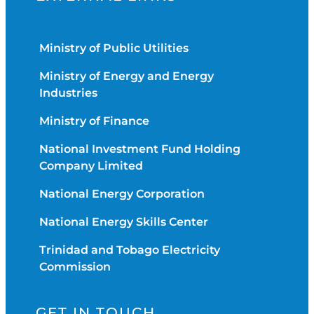
Ministry of Public Utilities
Ministry of Energy and Energy
Industries
Ministry of Finance
National Investment Fund Holding
Company Limited
National Energy Corporation
National Energy Skills Center
Trinidad and Tobago Electricity
Commission
GET IN TOUCH