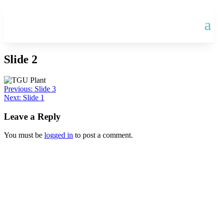
Slide 2
Post
Previous:
Slide 3
Next:
Slide 1
navigation
Leave a Reply
You must be
logged in
to post a comment.