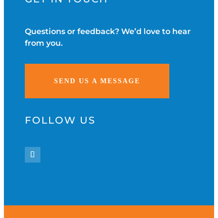
Questions or feedback? We’d love to hear
from you.
SEND US A MESSAGE
FOLLOW US