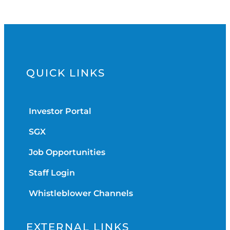
QUICK LINKS
Investor Portal
SGX
Job Opportunities
Staff Login
Whistleblower Channels
EXTERNAL LINKS