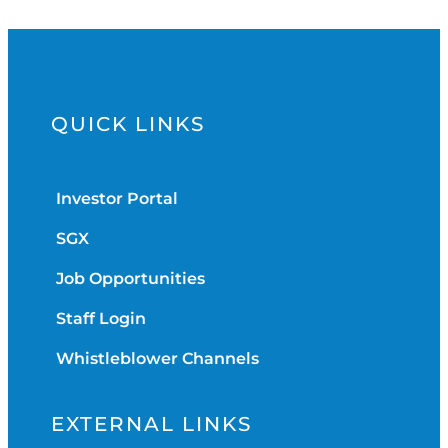
QUICK LINKS
Investor Portal
SGX
Job Opportunities
Staff Login
Whistleblower Channels
EXTERNAL LINKS