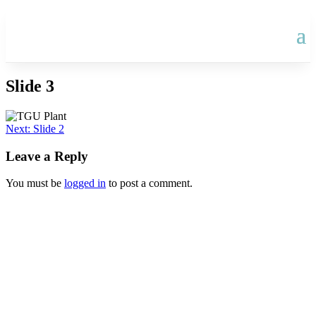
Slide 3
Post
Next:
Slide 2
navigation
Leave a Reply
You must be
logged in
to post a comment.