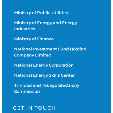
Ministry of Public Utilities
Ministry of Energy and Energy
Industries
Ministry of Finance
National Investment Fund Holding
Company Limited
National Energy Corporation
National Energy Skills Center
Trinidad and Tobago Electricity
Commission
GET IN TOUCH