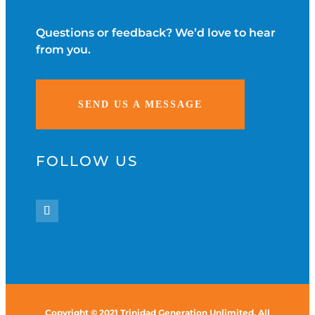
Questions or feedback? We’d love to hear
from you.
SEND US A MESSAGE
FOLLOW US
Copyright © 2021 Trinidad Generation Unlimited. All