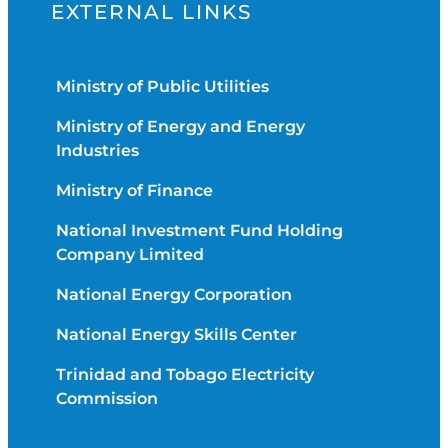
EXTERNAL LINKS
Ministry of Public Utilities
Ministry of Energy and Energy
Industries
Ministry of Finance
National Investment Fund Holding
Company Limited
National Energy Corporation
National Energy Skills Center
Trinidad and Tobago Electricity
Commission