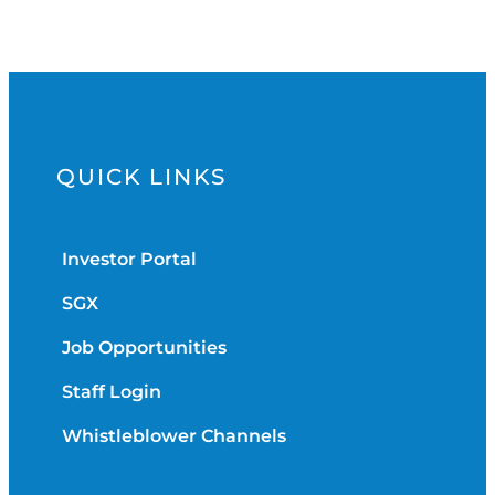
QUICK LINKS
Investor Portal
SGX
Job Opportunities
Staff Login
Whistleblower Channels