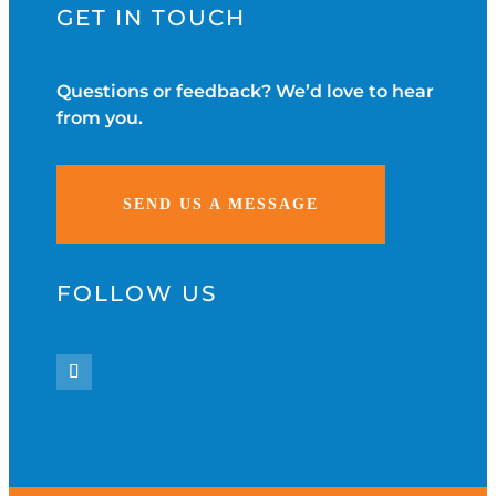
GET IN TOUCH
Questions or feedback? We’d love to hear
from you.
SEND US A MESSAGE
FOLLOW US