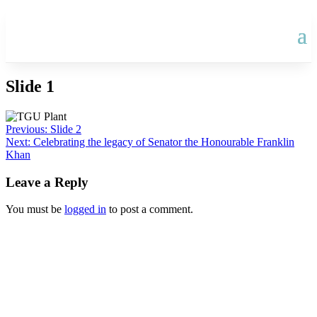
Slide 1
Post
Previous:
Slide 2
Next:
Celebrating the legacy of Senator the Honourable Franklin
navigation
Khan
Leave a Reply
You must be
logged in
to post a comment.