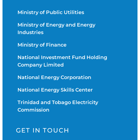
Ministry of Public Utilities
Ministry of Energy and Energy
Industries
Ministry of Finance
National Investment Fund Holding
Company Limited
National Energy Corporation
National Energy Skills Center
Trinidad and Tobago Electricity
Commission
GET IN TOUCH