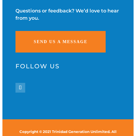
Questions or feedback? We’d love to hear
from you.
SEND US A MESSAGE
FOLLOW US
Copyright © 2021 Trinidad Generation Unlimited. All