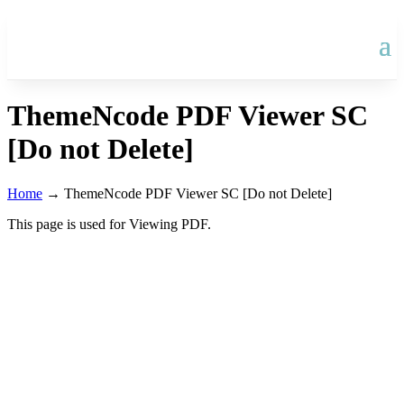
ThemeNcode PDF Viewer SC
[Do not Delete]
Home
→
ThemeNcode PDF Viewer SC [Do not Delete]
This page is used for Viewing PDF.