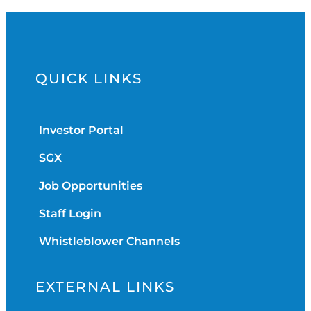
QUICK LINKS
Investor Portal
SGX
Job Opportunities
Staff Login
Whistleblower Channels
EXTERNAL LINKS