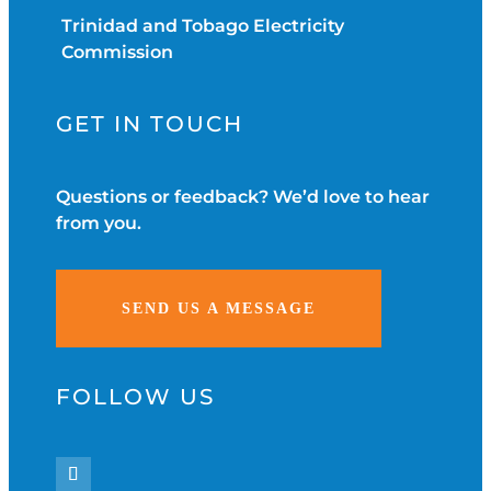
Trinidad and Tobago Electricity
Commission
GET IN TOUCH
Questions or feedback? We’d love to hear
from you.
SEND US A MESSAGE
FOLLOW US