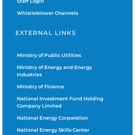
Staff Login
Whistleblower Channels
EXTERNAL LINKS
Ministry of Public Utilities
Ministry of Energy and Energy
Industries
Ministry of Finance
National Investment Fund Holding
Company Limited
National Energy Corporation
National Energy Skills Center