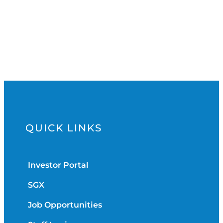
QUICK LINKS
Investor Portal
SGX
Job Opportunities