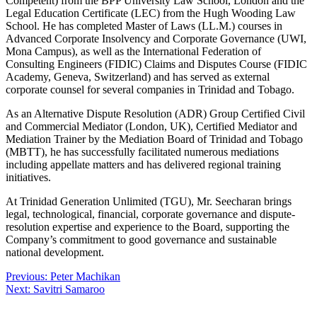
Competent) from the BPP University Law School, London and the
Legal Education Certificate (LEC) from the Hugh Wooding Law
School. He has completed Master of Laws (LL.M.) courses in
Advanced Corporate Insolvency and Corporate Governance (UWI,
Mona Campus), as well as the International Federation of
Consulting Engineers (FIDIC) Claims and Disputes Course (FIDIC
Academy, Geneva, Switzerland) and has served as external
corporate counsel for several companies in Trinidad and Tobago.
As an Alternative Dispute Resolution (ADR) Group Certified Civil
and Commercial Mediator (London, UK), Certified Mediator and
Mediation Trainer by the Mediation Board of Trinidad and Tobago
(MBTT), he has successfully facilitated numerous mediations
including appellate matters and has delivered regional training
initiatives.
At Trinidad Generation Unlimited (TGU), Mr. Seecharan brings
legal, technological, financial, corporate governance and dispute-
resolution expertise and experience to the Board, supporting the
Company’s commitment to good governance and sustainable
national development.
Post
Previous:
Peter Machikan
Next:
Savitri Samaroo
navigation