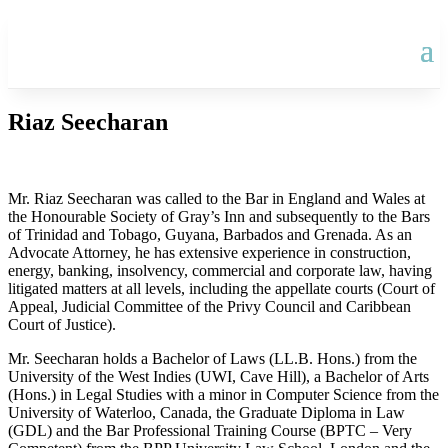
Riaz Seecharan
Mr. Riaz Seecharan was called to the Bar in England and Wales at
the Honourable Society of Gray’s Inn and subsequently to the Bars
of Trinidad and Tobago, Guyana, Barbados and Grenada. As an
Advocate Attorney, he has extensive experience in construction,
energy, banking, insolvency, commercial and corporate law, having
litigated matters at all levels, including the appellate courts (Court of
Appeal, Judicial Committee of the Privy Council and Caribbean
Court of Justice).
Mr. Seecharan holds a Bachelor of Laws (LL.B. Hons.) from the
University of the West Indies (UWI, Cave Hill), a Bachelor of Arts
(Hons.) in Legal Studies with a minor in Computer Science from the
University of Waterloo, Canada, the Graduate Diploma in Law
(GDL) and the Bar Professional Training Course (BPTC – Very