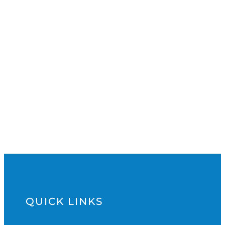
QUICK LINKS