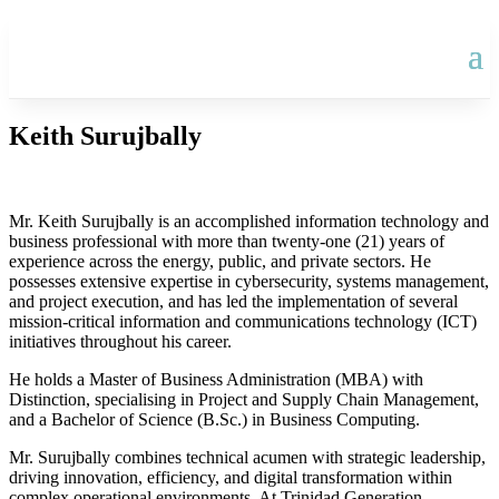
Keith Surujbally
Mr. Keith Surujbally is an accomplished information technology and
business professional with more than twenty-one (21) years of
experience across the energy, public, and private sectors. He
possesses extensive expertise in cybersecurity, systems management,
and project execution, and has led the implementation of several
mission-critical information and communications technology (ICT)
initiatives throughout his career.
He holds a Master of Business Administration (MBA) with
Distinction, specialising in Project and Supply Chain Management,
and a Bachelor of Science (B.Sc.) in Business Computing.
Mr. Surujbally combines technical acumen with strategic leadership,
driving innovation, efficiency, and digital transformation within
complex operational environments. At Trinidad Generation