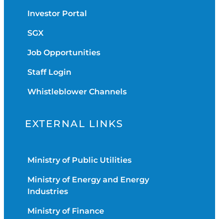
Investor Portal
SGX
Job Opportunities
Staff Login
Whistleblower Channels
EXTERNAL LINKS
Ministry of Public Utilities
Ministry of Energy and Energy
Industries
Ministry of Finance