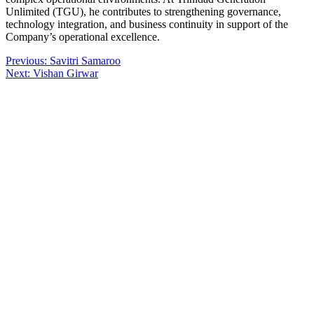
Unlimited (TGU), he contributes to strengthening governance,
technology integration, and business continuity in support of the
Company’s operational excellence.
Post
Previous:
Savitri Samaroo
Next:
Vishan Girwar
navigation