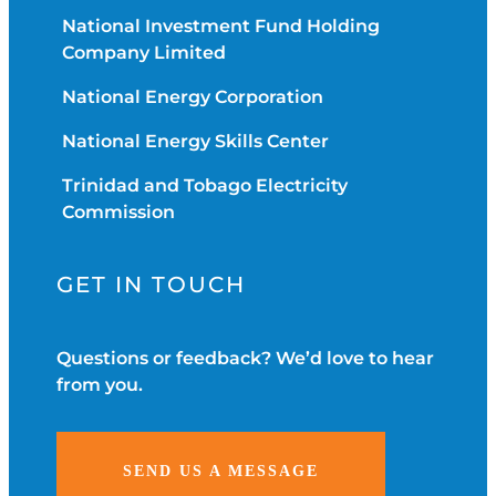
National Investment Fund Holding
Company Limited
National Energy Corporation
National Energy Skills Center
Trinidad and Tobago Electricity
Commission
GET IN TOUCH
Questions or feedback? We’d love to hear
from you.
SEND US A MESSAGE