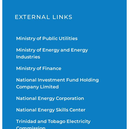
EXTERNAL LINKS
Ministry of Public Utilities
Ministry of Energy and Energy
Industries
Ministry of Finance
National Investment Fund Holding
Company Limited
National Energy Corporation
National Energy Skills Center
Trinidad and Tobago Electricity
Commission