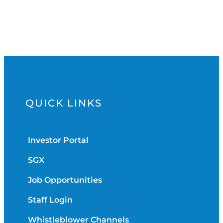
QUICK LINKS
Investor Portal
SGX
Job Opportunities
Staff Login
Whistleblower Channels