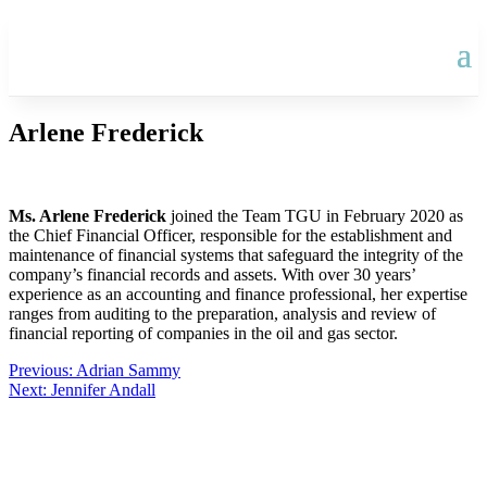
Arlene Frederick
Ms. Arlene Frederick
joined the Team TGU in February 2020 as
the Chief Financial Officer, responsible for the establishment and
maintenance of financial systems that safeguard the integrity of the
company’s financial records and assets. With over 30 years’
experience as an accounting and finance professional, her expertise
ranges from auditing to the preparation, analysis and review of
financial reporting of companies in the oil and gas sector.
Post
Previous:
Adrian Sammy
Next:
Jennifer Andall
navigation