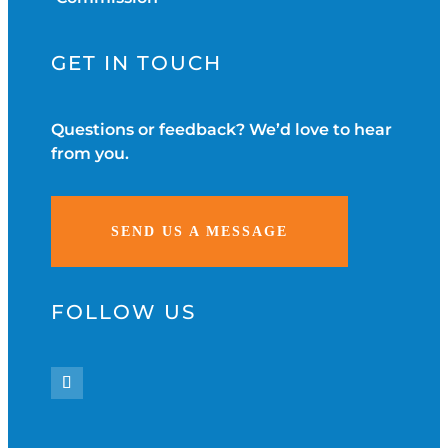
GET IN TOUCH
Questions or feedback? We’d love to hear
from you.
SEND US A MESSAGE
FOLLOW US