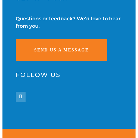
Questions or feedback? We’d love to hear
from you.
SEND US A MESSAGE
FOLLOW US