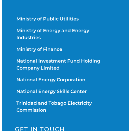
Ministry of Public Utilities
Ministry of Energy and Energy
Industries
Ministry of Finance
National Investment Fund Holding
Company Limited
National Energy Corporation
National Energy Skills Center
Trinidad and Tobago Electricity
Commission
GET IN TOUCH