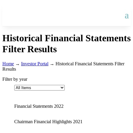
Historical Financial Statements
Filter Results
Home
→
Investor Portal
→
Historical Financial Statements Filter
Results
Filter by year
Financial Statements 2022
Chairman Financial Highlights 2021