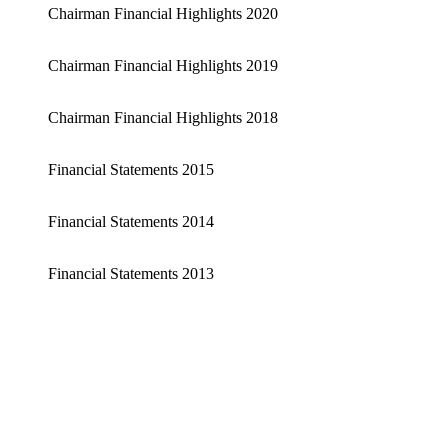
Chairman Financial Highlights 2020
Chairman Financial Highlights 2019
Chairman Financial Highlights 2018
Financial Statements 2015
Financial Statements 2014
Financial Statements 2013