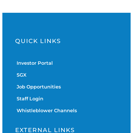
QUICK LINKS
Investor Portal
SGX
Job Opportunities
Staff Login
Whistleblower Channels
EXTERNAL LINKS