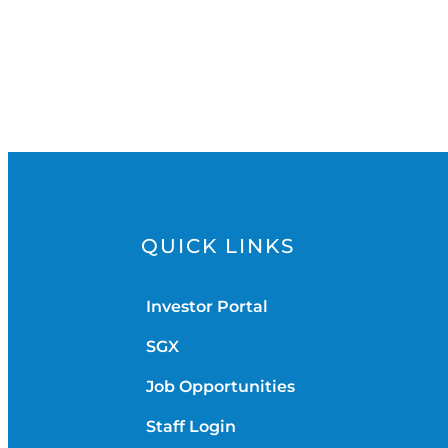
QUICK LINKS
Investor Portal
SGX
Job Opportunities
Staff Login