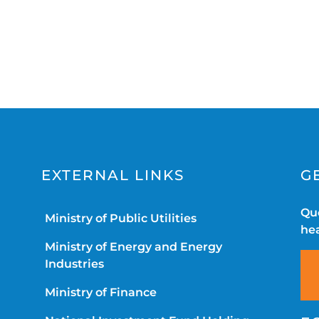
EXTERNAL LINKS
G
Que
Ministry of Public Utilities
hea
Ministry of Energy and Energy
Industries
Ministry of Finance