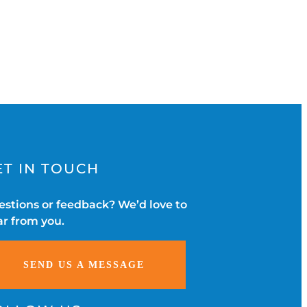
ET IN TOUCH
stions or feedback? We’d love to
r from you.
SEND US A MESSAGE