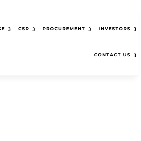
SE
CSR
PROCUREMENT
INVESTORS
CONTACT US