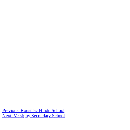
Post
Previous:
Rousillac Hindu School
Next:
Vessigny Secondary School
navigation