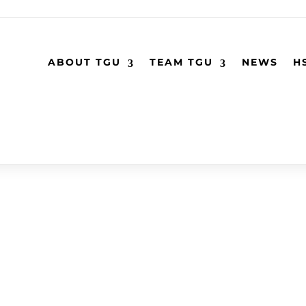
ABOUT TGU
TEAM TGU
NEWS
H