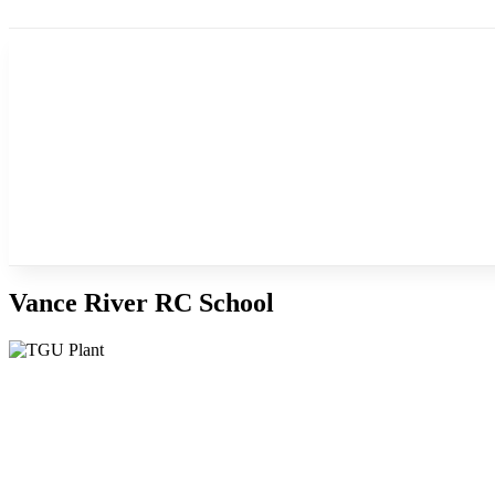
Vance River RC School