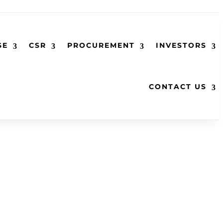
SE
CSR
PROCUREMENT
INVESTORS
CONTACT US