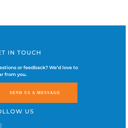
ET IN TOUCH
stions or feedback? We’d love to
r from you.
SEND US A MESSAGE
OLLOW US