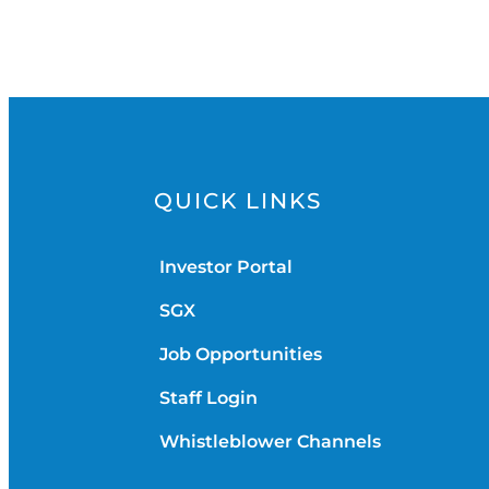
QUICK LINKS
Investor Portal
SGX
Job Opportunities
Staff Login
Whistleblower Channels