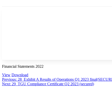
Financial Statements 2022
View
Download
Post
Previous:
28_Exhibit A Results of Operations Q1 2023 final(SECU
Next:
29_TGU Compliance Certificate Q2 2023 (secured)
navigation