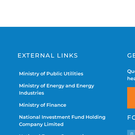
EXTERNAL LINKS
G
Que
Ministry of Public Utilities
hea
Ministry of Energy and Energy
Industries
Ministry of Finance
F
National Investment Fund Holding
Company Limited