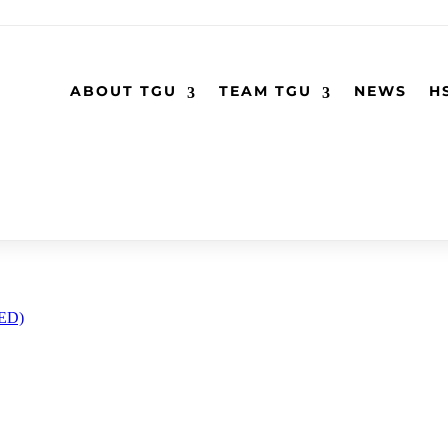
ABOUT TGU
TEAM TGU
NEWS
H
RED)